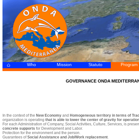
Who
Mission
Statuto
Program
-
GOVERNANCE ONDA MEDITERRA
In the context of the
New Economy
and
Homogeneous territory in terms of Tra
organization is operating
that is able to lower the center of gravity for operati
For each Administration of Company, Social Activities, Culture, Services, is presen
concrete supports
for Development and Labor.
Protection for the environment and the person.
Guarantees of
Social Assistance and Job/Work replacement
.