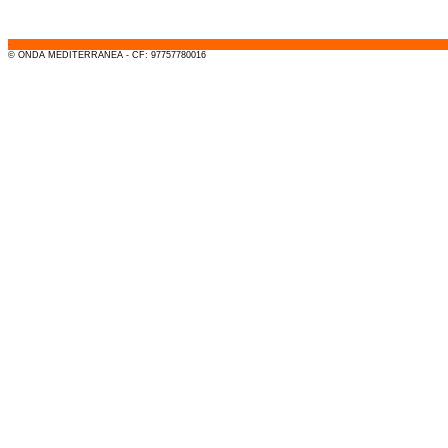
-
© ONDA MEDITERRANEA - CF: 97757780016