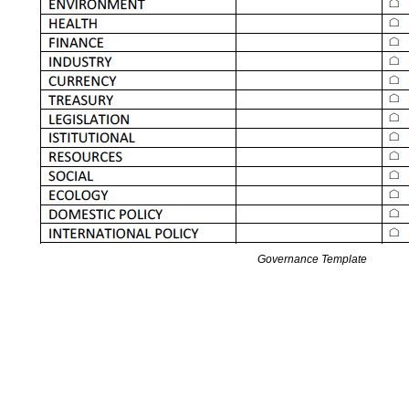
Governance Template